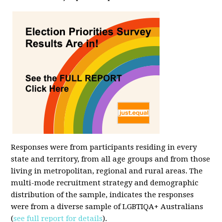
Responses were from participants residing in every
state and territory, from all age groups and from those
living in metropolitan, regional and rural areas. The
multi-mode recruitment strategy and demographic
distribution of the sample, indicates the responses
were from a diverse sample of LGBTIQA+ Australians
(
see full report for details
).