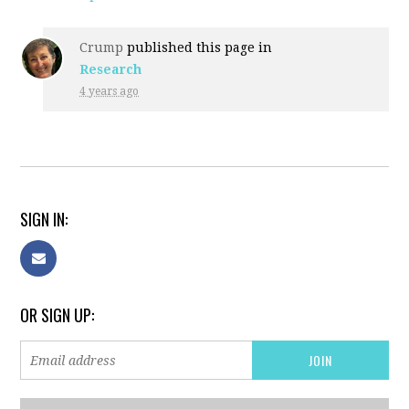
Crump
published this page in
Research
4 years ago
SIGN IN:
OR SIGN UP: