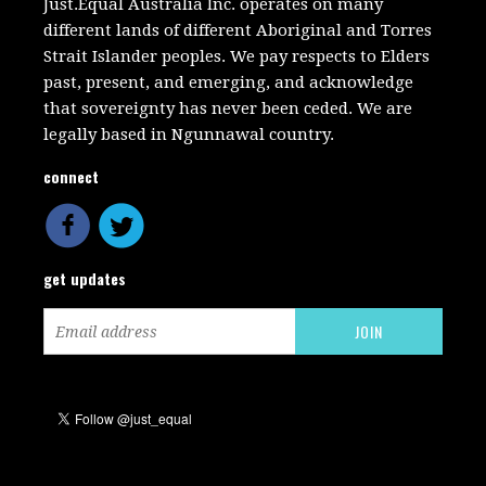
Just.Equal Australia Inc. operates on many
different lands of different Aboriginal and Torres
Strait Islander peoples. We pay respects to Elders
past, present, and emerging, and acknowledge
that sovereignty has never been ceded. We are
legally based in Ngunnawal country.
connect
get updates