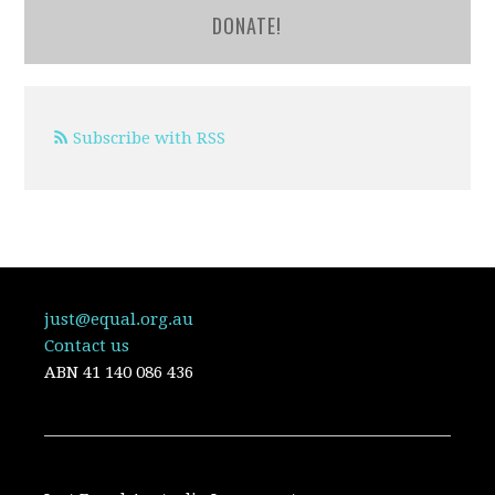
DONATE!
Subscribe with RSS
just@equal.org.au
Contact us
ABN
41 140 086 436