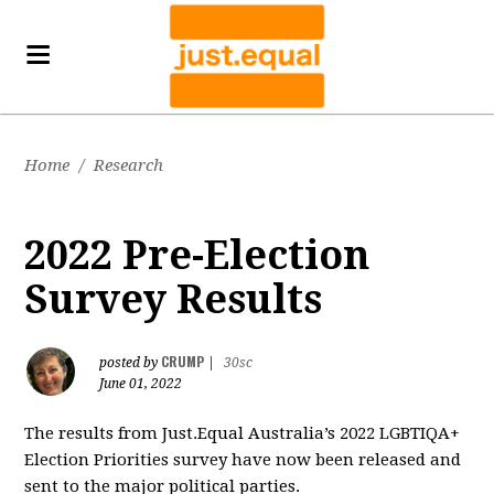
Home
/
Research
2022 Pre-Election
Survey Results
CRUMP
posted by
|
30sc
June 01, 2022
The results from Just.Equal Australia’s 2022 LGBTIQA+
Election Priorities survey have now been released and
sent to the major political parties.