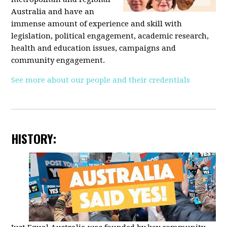
Australia and have an
immense amount of experience and skill with
legislation, political engagement, academic research,
health and education issues, campaigns and
community engagement.
See more about our people and their credentials
HISTORY: