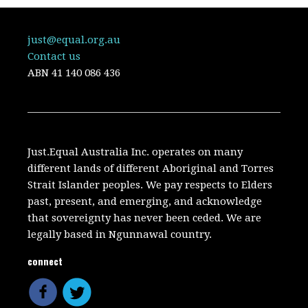
just@equal.org.au
Contact us
ABN
41 140 086 436
Just.Equal Australia Inc. operates on many
different lands of different Aboriginal and Torres
Strait Islander peoples. We pay respects to Elders
past, present, and emerging, and acknowledge
that sovereignty has never been ceded. We are
legally based in Ngunnawal country.
connect