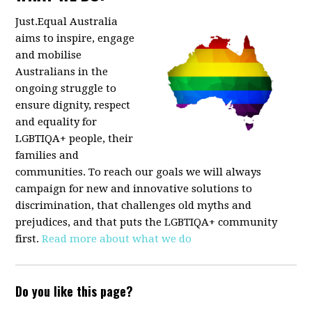
Just.Equal Australia
aims to inspire, engage
and mobilise
Australians in the
ongoing struggle to
ensure dignity, respect
and equality for
LGBTIQA+ people, their
families and
communities. To reach our goals we will always
campaign for new and innovative solutions to
discrimination, that challenges old myths and
prejudices, and that puts the LGBTIQA+ community
first.
Read more about what we do
Do you like this page?