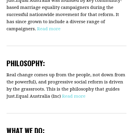
Just.Equal Australia was founded by key community-
based marriage equality campaigners during the
successful nationwide movement for that reform. It
has since grown to include a diverse range of
campaigners.
Read more
PHILOSOPHY:
Real change comes up from the people, not down from
the powerful), and progressive social reform is driven
by the grassroots. This is the philosophy that guides
Just.Equal Australia (Inc)
Read more
WHAT WE DO: