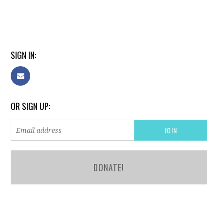
SIGN IN:
OR SIGN UP:
DONATE!