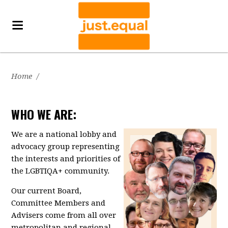
Home
/
WHO WE ARE:
We are a national lobby and
advocacy group representing
the interests and priorities of
the LGBTIQA+ community.
Our current Board,
Committee Members and
Advisers come from all over
metropolitan and regional