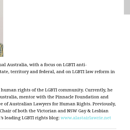
ual Australia, with a focus on LGBTI anti-
state, territory and federal, and on LGBTI law reform in
he human rights of the LGBTI community. Currently, he
ustralia, mentor with the Pinnacle Foundation and
e of Australian Lawyers for Human Rights. Previously,
 Chair of both the Victorian and NSW Gay & Lesbian
’s leading LGBTI rights blog:
www.alastairlawrie.net