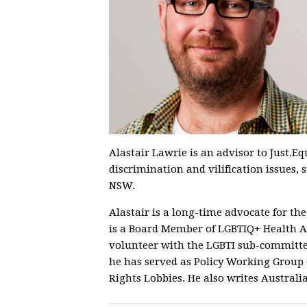
Alastair Lawrie is an advisor to Just.Eq
discrimination and vilification issues, 
NSW.
Alastair is a long-time advocate for t
is a Board Member of LGBTIQ+ Health A
volunteer with the LGBTI sub-committe
he has served as Policy Working Group
Rights Lobbies. He also writes Australia