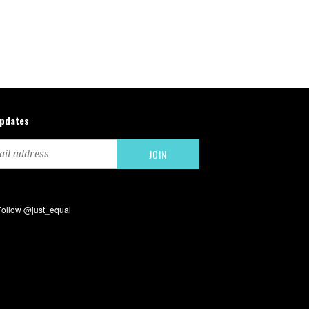
updates