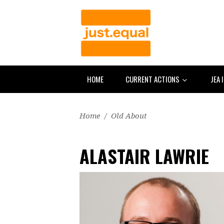
HOME
CURRENT ACTIONS
JEA 
Home
/
Old About
ALASTAIR LAWRIE