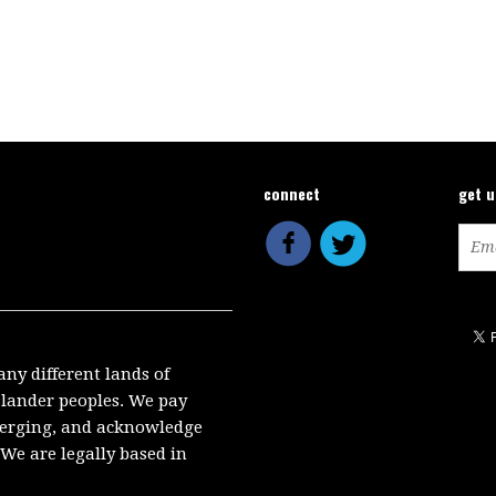
connect
get 
any different lands of
Islander peoples. We pay
emerging, and acknowledge
We are legally based in