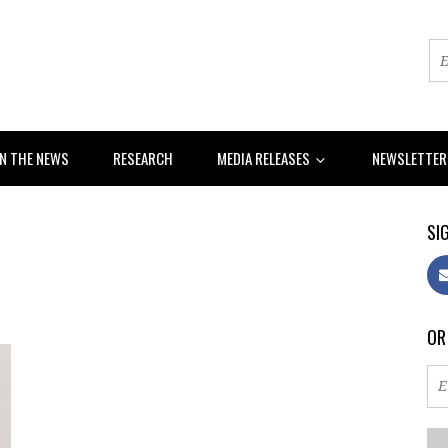
IN THE NEWS
RESEARCH
MEDIA RELEASES
NEWSLETTE
SIG
OR