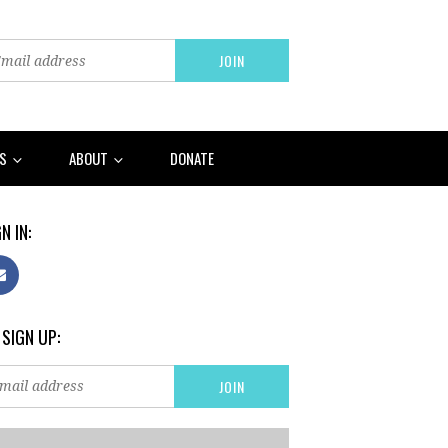
RS
ABOUT
DONATE
N IN:
 SIGN UP: