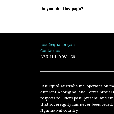
Do you like this page?
just@equal.org.au
Contact us
ABN
41 140 086 436
Just.Equal Australia Inc. operates on m
different Aboriginal and Torres Strait 
respects to Elders past, present, and 
that sovereignty has never been ceded. 
Ngunnawal country.