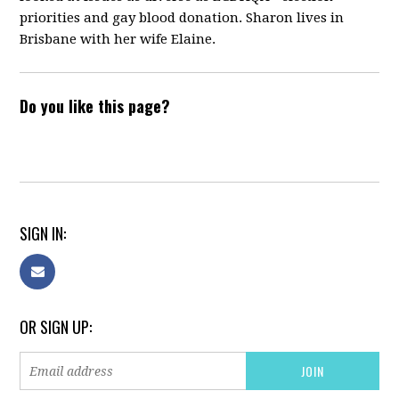
priorities and gay blood donation. Sharon lives in
Brisbane with her wife Elaine.
Do you like this page?
SIGN IN:
OR SIGN UP: