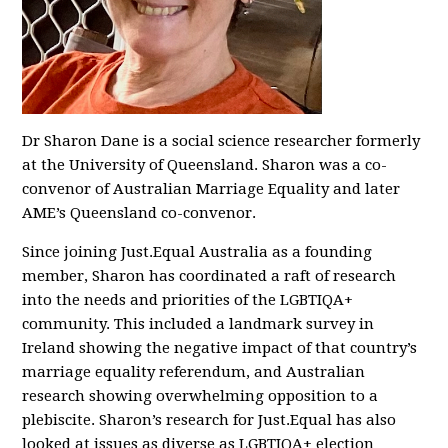
Dr Sharon Dane is a social science researcher formerly
at the University of Queensland. Sharon was a co-
convenor of Australian Marriage Equality and later
AME’s Queensland co-convenor.
Since joining Just.Equal Australia as a founding
member, Sharon has coordinated a raft of research
into the needs and priorities of the LGBTIQA+
community. This included a landmark survey in
Ireland showing the negative impact of that country’s
marriage equality referendum, and Australian
research showing overwhelming opposition to a
plebiscite. Sharon’s research for Just.Equal has also
looked at issues as diverse as LGBTIQA+ election