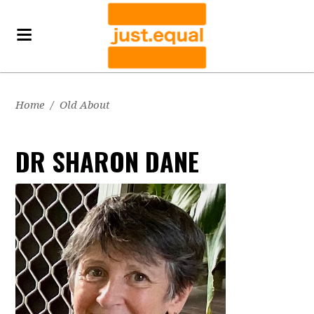
Home
/
Old About
DR SHARON DANE