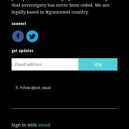
that sovereignty has never been ceded. We are
legally based in Ngunnawal country.
connect
get updates
Sign in with
email