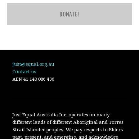
DONATE!
just@equal.org.au
Contact us
ABN
41 140 086 436
Just.Equal Australia Inc. operates on many
different lands of different Aboriginal and Torres
Strait Islander peoples. We pay respects to Elders
past, present, and emerging, and acknowledge