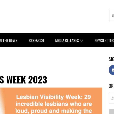
IN THE NEWS
RESEARCH
MEDIA RELEASES
NEWSLETTE
SIG
S WEEK 2023
OR