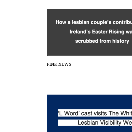
PINK NEWS