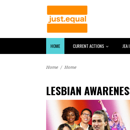
HOME
CURRENT ACTIONS
JEA 
Home
/
Home
LESBIAN AWARENES