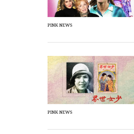
PINK NEWS
PINK NEWS