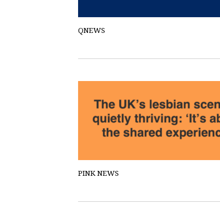
QNEWS
PINK NEWS