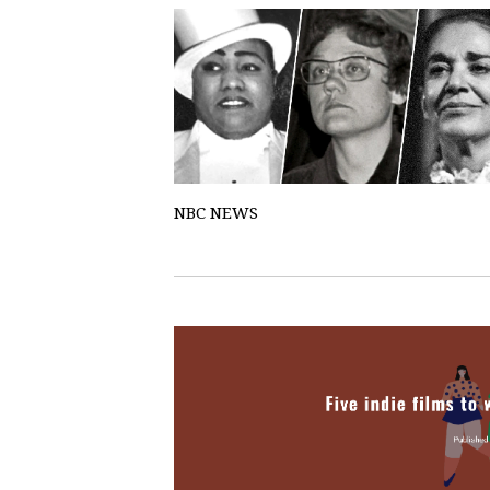
NBC NEWS