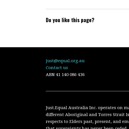
Do you like this page?
just@equal.org.au
Contact us
ABN
41 140 086 436
Just.Equal Australia Inc. operates on m
different Aboriginal and Torres Strait 
respects to Elders past, present, and 
that sovereignty has never been ceded. 