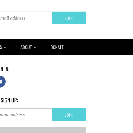
RS
ABOUT
DONATE
N IN:
 SIGN UP: