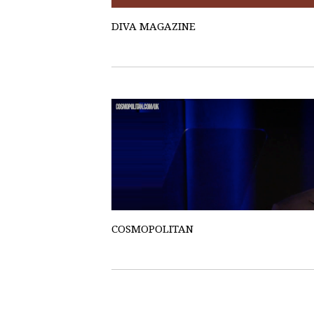
DIVA MAGAZINE
COSMOPOLITAN