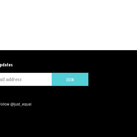
updates