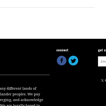
connect
get 
any different lands of
Islander peoples. We pay
emerging, and acknowledge
We are legally based in