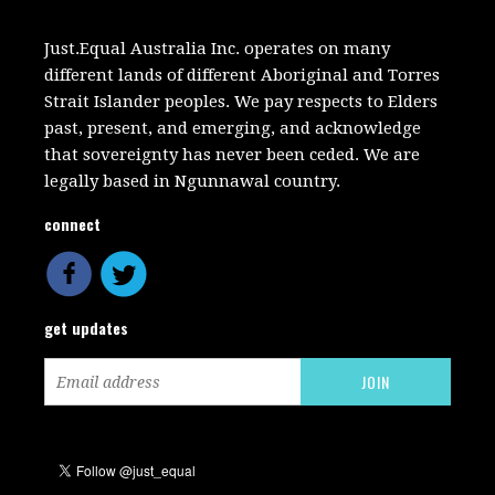
Just.Equal Australia Inc. operates on many
different lands of different Aboriginal and Torres
Strait Islander peoples. We pay respects to Elders
past, present, and emerging, and acknowledge
that sovereignty has never been ceded. We are
legally based in Ngunnawal country.
connect
get updates