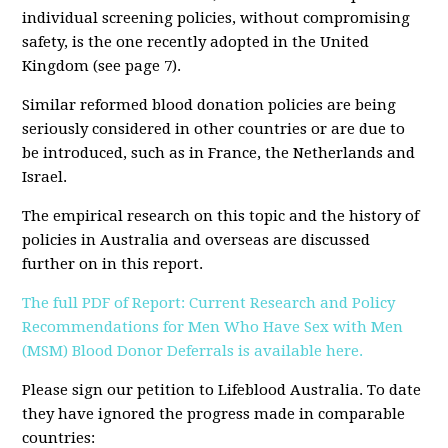
individual screening policies, without compromising
safety, is the one recently adopted in the United
Kingdom (see page 7).
Similar reformed blood donation policies are being
seriously considered in other countries or are due to
be introduced, such as in France, the Netherlands and
Israel.
The empirical research on this topic and the history of
policies in Australia and overseas are discussed
further on in this report.
The full PDF of
Report: Current Research and Policy
Recommendations for Men Who Have Sex with Men
(MSM) Blood Donor Deferrals is available here.
Please sign our petition to Lifeblood Australia. To date
they have ignored the progress made in comparable
countries: