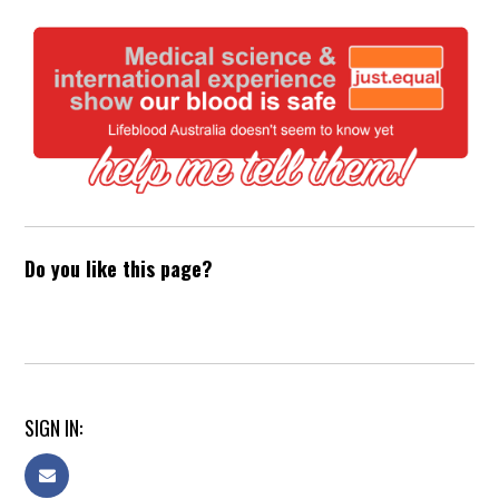
Do you like this page?
SIGN IN: