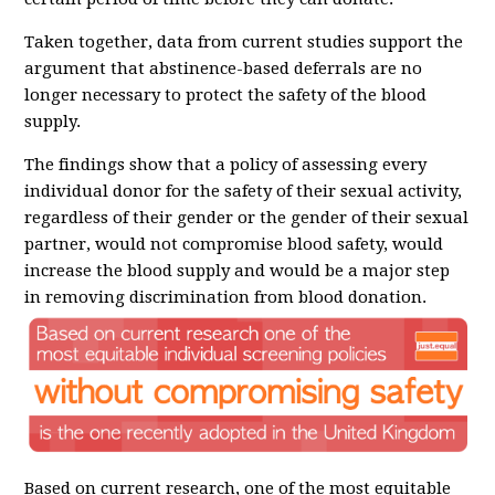
Taken together, data from current studies support the
argument that abstinence-based deferrals are no
longer necessary to protect the safety of the blood
supply.
The findings show that a policy of assessing every
individual donor for the safety of their sexual activity,
regardless of their gender or the gender of their sexual
partner, would not compromise blood safety, would
increase the blood supply and would be a major step
in removing discrimination from blood donation.
Based on current research, one of the most equitable