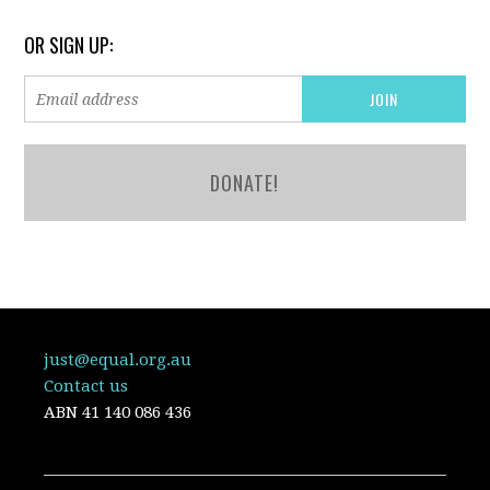
OR SIGN UP:
DONATE!
just@equal.org.au
Contact us
ABN
41 140 086 436