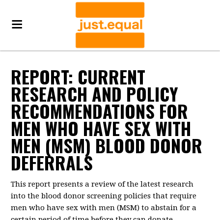
REPORT: CURRENT
RESEARCH AND POLICY
RECOMMENDATIONS FOR
MEN WHO HAVE SEX WITH
MEN (MSM) BLOOD DONOR
DEFERRALS
This report presents a review of the latest research
into the blood donor screening policies that require
men who have sex with men (MSM) to abstain for a
certain period of time before they can donate.