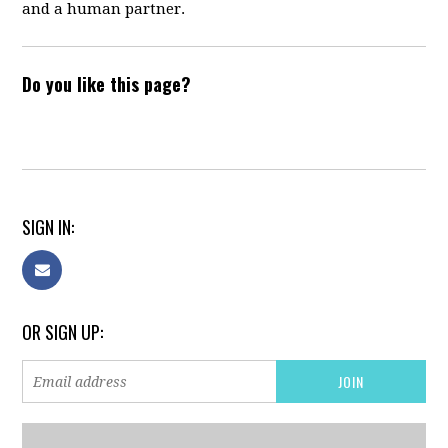
and a human partner.
Do you like this page?
SIGN IN:
OR SIGN UP: