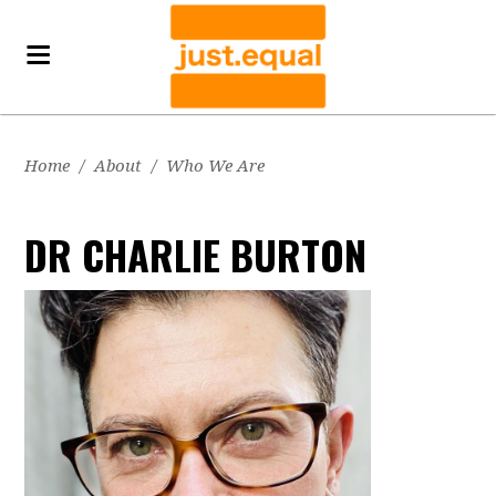
Home
/
About
/
Who We Are
DR CHARLIE BURTON