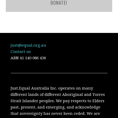
DONATE!
just@equal.org.au
Contact us
ABN
41 140 086 436
Just.Equal Australia Inc. operates on many
different lands of different Aboriginal and Torres
Strait Islander peoples. We pay respects to Elders
past, present, and emerging, and acknowledge
that sovereignty has never been ceded. We are