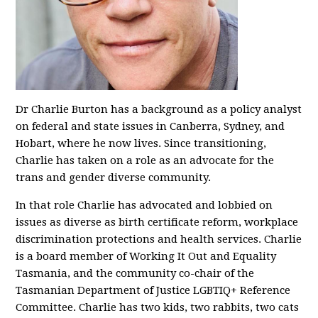
Dr Charlie Burton has a background as a policy analyst
on federal and state issues in Canberra, Sydney, and
Hobart, where he now lives. Since transitioning,
Charlie has taken on a role as an advocate for the
trans and gender diverse community.
In that role Charlie has advocated and lobbied on
issues as diverse as birth certificate reform, workplace
discrimination protections and health services. Charlie
is a board member of Working It Out and Equality
Tasmania, and the community co-chair of the
Tasmanian Department of Justice LGBTIQ+ Reference
Committee. Charlie has two kids, two rabbits, two cats