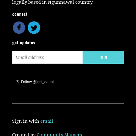
legally based in Ngunnawal country.
connect
get updates
Sign in with
email
Created by
Community Shapers