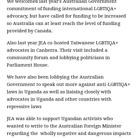
We welcomed last year's Australian Government
commitment of funding international LGBTIQA+
advocacy, but have called for funding to be increased
so Australia can at least reach the level of funding
provided by Canada.
Also last year JEA co-hosted Taiwanese LGBTIQA+
advocates in Canberra. Their visit included a
community forum and lobbying politicians in
Parliament House.
We have also been lobbying the Australian
Government to speak out more against anti-LGBTIQA+
laws in Uganda as well as liaising closely with
advocates in Uganda and other countries with
repressive laws
JEA was able to support Ugandan activists who
wanted to write to the Australian Foreign Minister
regarding the wholly negative and dangerous impacts