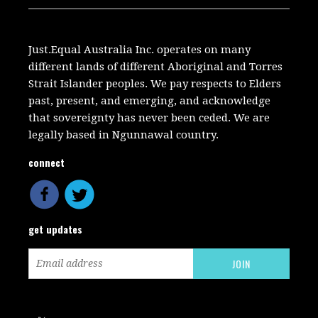
Just.Equal Australia Inc. operates on many
different lands of different Aboriginal and Torres
Strait Islander peoples. We pay respects to Elders
past, present, and emerging, and acknowledge
that sovereignty has never been ceded. We are
legally based in Ngunnawal country.
connect
get updates