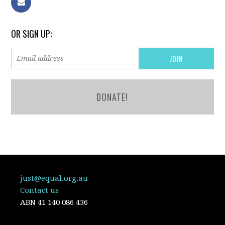
OR SIGN UP:
DONATE!
just@equal.org.au
Contact us
ABN
41 140 086 436