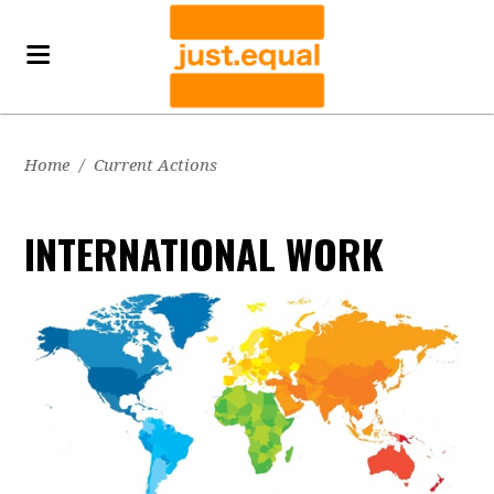
Home
/
Current Actions
INTERNATIONAL WORK