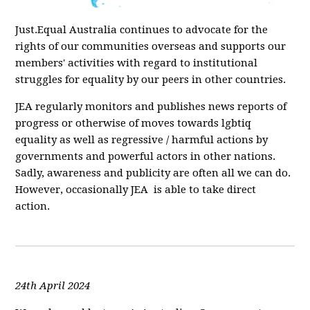
Just.Equal Australia continues to advocate for the
rights of our communities overseas and supports our
members' activities with regard to institutional
struggles for equality by our peers in other countries.
JEA regularly monitors and publishes news reports of
progress or otherwise of moves towards lgbtiq
equality as well as regressive / harmful actions by
governments and powerful actors in other nations.
Sadly, awareness and publicity are often all we can do.
However, occasionally JEA is able to take direct
action.
24th April 2024