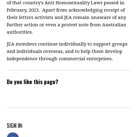
of that country's Anti Homosexuality Laws passed in
February, 2023. Apart from acknowledging receipt of
their letters activists and JEA remain unaware of any
further action or even a protest note from Australian
authorities.
JEA members continue individually to support groups
and individuals overseas, and to help them develop
independence through commercial enterprises.
Do you like this page?
SIGN IN: