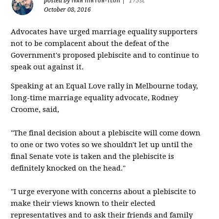
posted by
|
175sc
October 08, 2016
Advocates have urged marriage equality supporters
not to be complacent about the defeat of the
Government's proposed plebiscite and to continue to
speak out against it.
Speaking at an Equal Love rally in Melbourne today,
long-time marriage equality advocate, Rodney
Croome, said,
"The final decision about a plebiscite will come down
to one or two votes so we shouldn't let up until the
final Senate vote is taken and the plebiscite is
definitely knocked on the head."
"I urge everyone with concerns about a plebiscite to
make their views known to their elected
representatives and to ask their friends and family