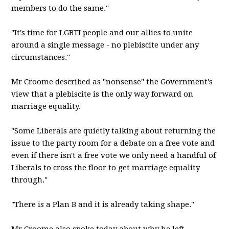
members to do the same."
"It's time for LGBTI people and our allies to unite
around a single message - no plebiscite under any
circumstances."
Mr Croome described as "nonsense" the Government's
view that a plebiscite is the only way forward on
marriage equality.
"Some Liberals are quietly talking about returning the
issue to the party room for a debate on a free vote and
even if there isn't a free vote we only need a handful of
Liberals to cross the floor to get marriage equality
through."
"There is a Plan B and it is already taking shape."