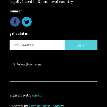
legally based in Ngunnawal country.
connect
get updates
Sign in with
email
Created by
Community Shapers