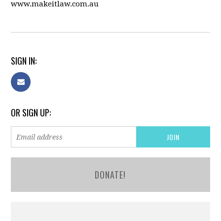
www.makeitlaw.com.au
SIGN IN:
OR SIGN UP:
DONATE!