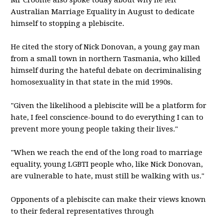
Mr Croome also spoke today about why he left
Australian Marriage Equality in August to dedicate
himself to stopping a plebiscite.
He cited the story of Nick Donovan, a young gay man
from a small town in northern Tasmania, who killed
himself during the hateful debate on decriminalising
homosexuality in that state in the mid 1990s.
"Given the likelihood a plebiscite will be a platform for
hate, I feel conscience-bound to do everything I can to
prevent more young people taking their lives."
"When we reach the end of the long road to marriage
equality, young LGBTI people who, like Nick Donovan,
are vulnerable to hate, must still be walking with us."
Opponents of a plebiscite can make their views known
to their federal representatives through