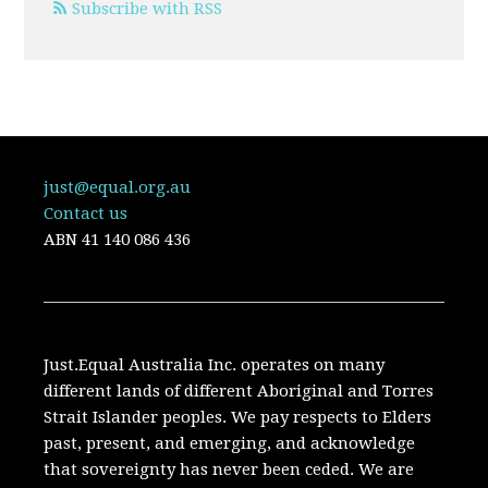
Subscribe with RSS
just@equal.org.au
Contact us
ABN
41 140 086 436
Just.Equal Australia Inc. operates on many
different lands of different Aboriginal and Torres
Strait Islander peoples. We pay respects to Elders
past, present, and emerging, and acknowledge
that sovereignty has never been ceded. We are