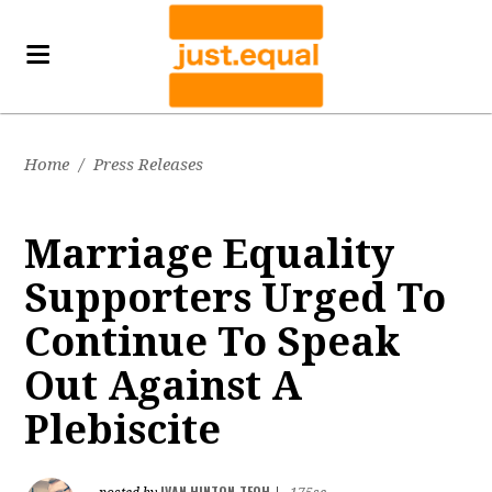
Home
/
Press Releases
Marriage Equality
Supporters Urged To
Continue To Speak
Out Against A
Plebiscite
IVAN HINTON-TEOH