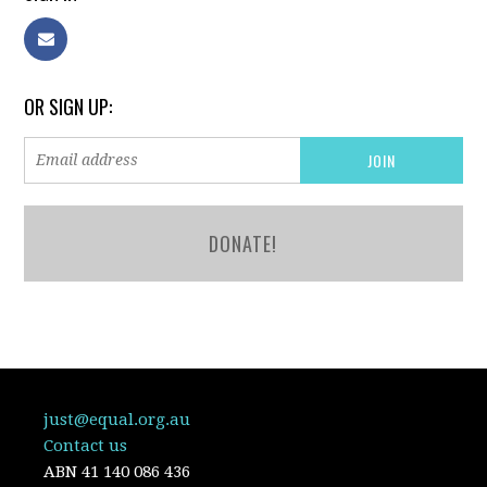
OR SIGN UP:
DONATE!
just@equal.org.au
Contact us
ABN
41 140 086 436