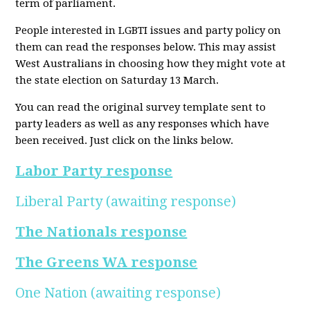
term of parliament.
People interested in LGBTI issues and party policy on
them can read the responses below. This may assist
West Australians in choosing how they might vote at
the state election on Saturday 13 March.
You can read the original survey template sent to
party leaders as well as any responses which have
been received. Just click on the links below.
Labor Party
response
Liberal Party
(awaiting response)
The Nationals response
The Greens WA response
One Nation
(awaiting response)