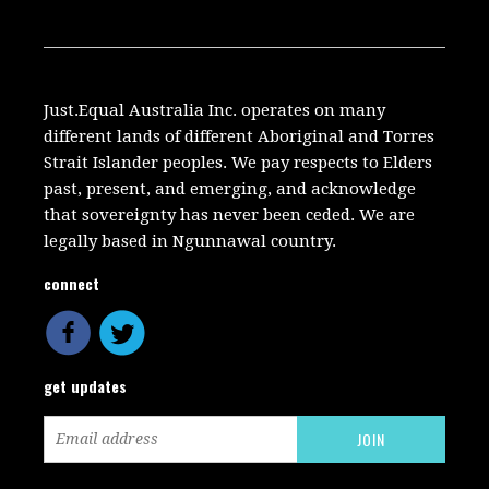
Just.Equal Australia Inc. operates on many
different lands of different Aboriginal and Torres
Strait Islander peoples. We pay respects to Elders
past, present, and emerging, and acknowledge
that sovereignty has never been ceded. We are
legally based in Ngunnawal country.
connect
get updates