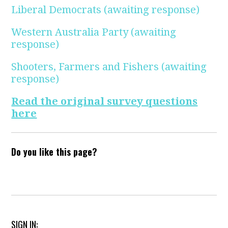
Liberal Democrats
(awaiting response)
Western Australia Party
(awaiting
response)
Shooters, Farmers and Fishers
(awaiting
response)
Read the original survey questions
here
Do you like this page?
SIGN IN: