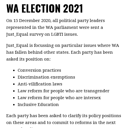
WA ELECTION 2021
On 15 December 2020, all political party leaders
represented in the WA parliament were sent a
Just_Equal survey on LGBTI issues.
Just_Equal is focussing on particular issues where WA
has fallen behind other states. Each party has been
asked its position on:
Conversion practices
Discrimination exemptions
Anti-vilification laws
Law reform for people who are transgender
Law reform for people who are intersex
Inclusive Education
Each party has been asked to clarify its policy positions
on these areas and to commit to reforms in the next