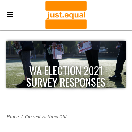
WA ELECTION 2021
SURVEY RESPONSES
Home
/
Current Actions Old